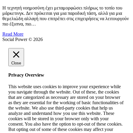
Η τεχνητή νοημοσύνη έχει μεταμορφώσει πλήρως το τοπίο του
μάρκετινγκ. Δεν πρόκειται για μια παροδική τάση, αλλά για μια
θεμελιώδη αλλαγή που επιτρέπει στις επιχειρήσεις να λειτουργούν
πιο έξυπνα, πιο…
Read More
Social Power © 2026
Close
Privacy Overview
This website uses cookies to improve your experience while
you navigate through the website. Out of these, the cookies
that are categorized as necessary are stored on your browser
as they are essential for the working of basic functionalities of
the website. We also use third-party cookies that help us
analyze and understand how you use this website. These
cookies will be stored in your browser only with your
consent. You also have the option to opt-out of these cookies.
But opting out of some of these cookies may affect your