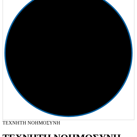
ΤΕΧΝΗΤΗ ΝΟΗΜΟΣΥΝΗ