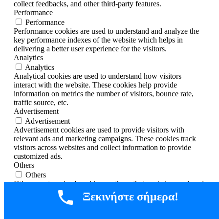
collect feedbacks, and other third-party features.
Performance
Performance
Performance cookies are used to understand and analyze the
key performance indexes of the website which helps in
delivering a better user experience for the visitors.
Analytics
Analytics
Analytical cookies are used to understand how visitors
interact with the website. These cookies help provide
information on metrics the number of visitors, bounce rate,
traffic source, etc.
Advertisement
Advertisement
Advertisement cookies are used to provide visitors with
relevant ads and marketing campaigns. These cookies track
visitors across websites and collect information to provide
customized ads.
Others
Others
Other uncategorized cookies are those that are being analyzed
and have not been classified into a category as yet.
Ξεκινήστε σήμερα!
SAVE & ACCEPT