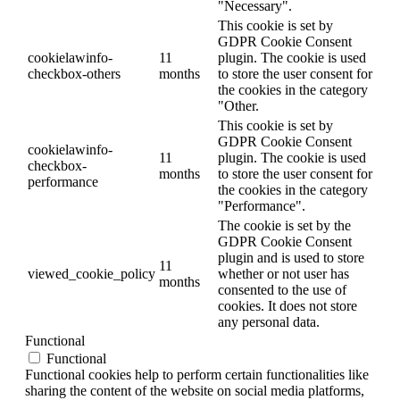
"Necessary".
This cookie is set by
GDPR Cookie Consent
cookielawinfo-
11
plugin. The cookie is used
checkbox-others
months
to store the user consent for
the cookies in the category
"Other.
This cookie is set by
GDPR Cookie Consent
cookielawinfo-
11
plugin. The cookie is used
checkbox-
months
to store the user consent for
performance
the cookies in the category
"Performance".
The cookie is set by the
GDPR Cookie Consent
plugin and is used to store
11
viewed_cookie_policy
whether or not user has
months
consented to the use of
cookies. It does not store
any personal data.
Functional
Functional
Functional cookies help to perform certain functionalities like
sharing the content of the website on social media platforms,