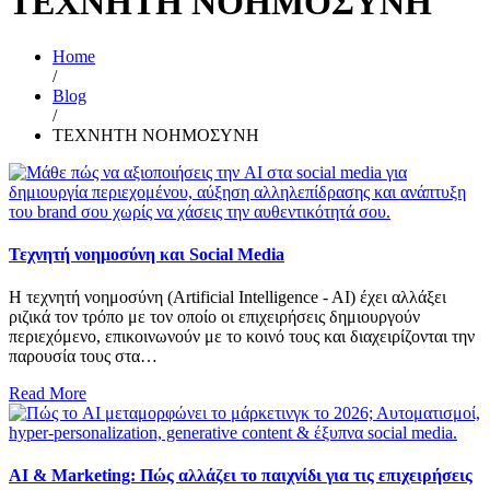
ΤΕΧΝΗΤΗ ΝΟΗΜΟΣΥΝΗ
Home
/
Blog
/
ΤΕΧΝΗΤΗ ΝΟΗΜΟΣΥΝΗ
Τεχνητή νοημοσύνη και Social Media
Η τεχνητή νοημοσύνη (Artificial Intelligence - AI) έχει αλλάξει
ριζικά τον τρόπο με τον οποίο οι επιχειρήσεις δημιουργούν
περιεχόμενο, επικοινωνούν με το κοινό τους και διαχειρίζονται την
παρουσία τους στα…
Read More
AI & Marketing: Πώς αλλάζει το παιχνίδι για τις επιχειρήσεις