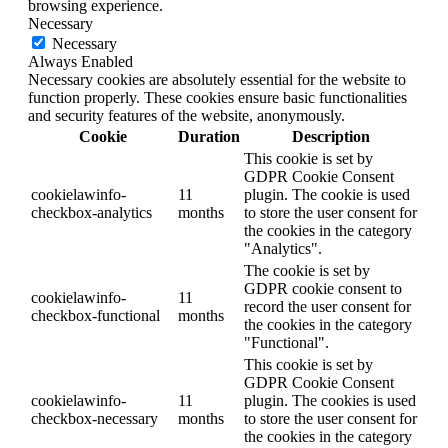
browsing experience.
Necessary
Necessary
Always Enabled
Necessary cookies are absolutely essential for the website to
function properly. These cookies ensure basic functionalities
and security features of the website, anonymously.
Cookie
Duration
Description
This cookie is set by
GDPR Cookie Consent
cookielawinfo-
11
plugin. The cookie is used
checkbox-analytics
months
to store the user consent for
the cookies in the category
"Analytics".
The cookie is set by
GDPR cookie consent to
cookielawinfo-
11
record the user consent for
checkbox-functional
months
the cookies in the category
"Functional".
This cookie is set by
GDPR Cookie Consent
cookielawinfo-
11
plugin. The cookies is used
checkbox-necessary
months
to store the user consent for
the cookies in the category