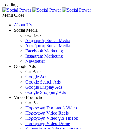
Loading
Menu
About Us
Social Media
Go Back
Διαχείριση Social Media
Διαφήμιση Social Media
Facebook Marketing
Instagram Marketing
Newsletter
Google Ads
Go Back
Google Ads
Google Search Ads
Google Display Ads
Google Shopping Ads
Video Production
Go Back
Παραγωγή Εταιρικού Video
Παραγωγή Video Reels
Παραγωγη Video για TikTok
Παραγωγή Video Drone
Επαγγελματική Φωτογράφιση