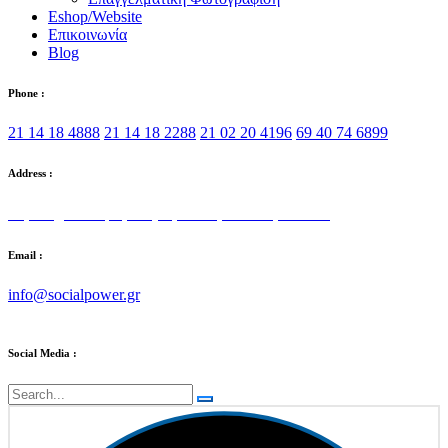
Eshop/Website
Επικοινωνία
Blog
Phone :
21 14 18 4888
21 14 18 2288
21 02 20 4196
69 40 74 6899
Address :
Στρατηγού Τόμπρα 5, Αγία Παρασκευή 153 42
Email :
info@socialpower.gr
Social Media :