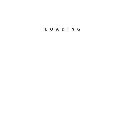
LOADING